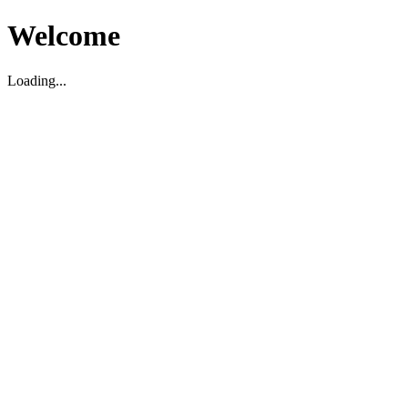
Welcome
Loading...